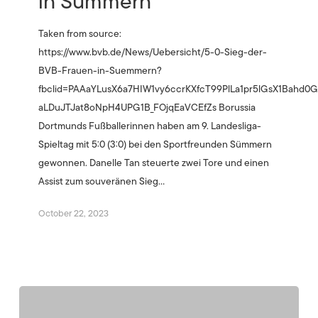
in Sümmern
Taken from source:
https://www.bvb.de/News/Uebersicht/5-0-Sieg-der-
BVB-Frauen-in-Suemmern?
fbclid=PAAaYLusX6a7HIW1vy6ccrKXfcT99PlLa1pr5lGsX1Bahd
aLDuJTJat8oNpH4UPG1B_FOjqEaVCEfZs Borussia
Dortmunds Fußballerinnen haben am 9. Landesliga-
Spieltag mit 5:0 (3:0) bei den Sportfreunden Sümmern
gewonnen. Danelle Tan steuerte zwei Tore und einen
Assist zum souveränen Sieg…
October 22, 2023