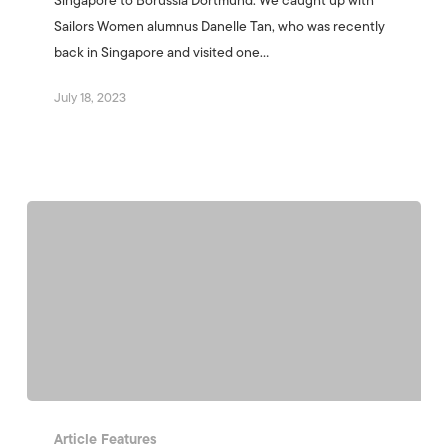
Singapore to Borussia Dortmund. We caught up with
Sailors Women alumnus Danelle Tan, who was recently
back in Singapore and visited one…
July 18, 2023
Article Features