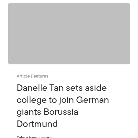
Article Features
Danelle Tan sets aside
college to join German
giants Borussia
Dortmund