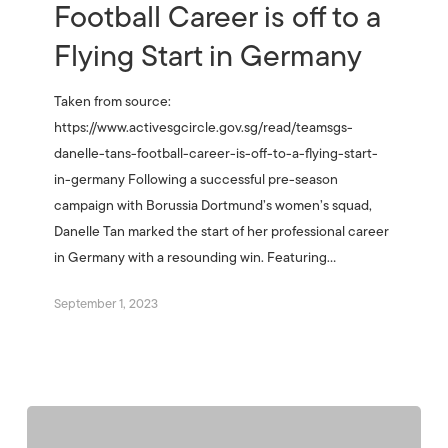
Football Career is off to a
Flying Start in Germany
Taken from source:
https://www.activesgcircle.gov.sg/read/teamsgs-
danelle-tans-football-career-is-off-to-a-flying-start-
in-germany Following a successful pre-season
campaign with Borussia Dortmund’s women’s squad,
Danelle Tan marked the start of her professional career
in Germany with a resounding win. Featuring…
September 1, 2023