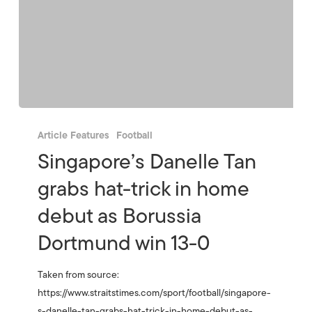
Article Features
Football
Singapore’s Danelle Tan
grabs hat-trick in home
debut as Borussia
Dortmund win 13-0
Taken from source:
https://www.straitstimes.com/sport/football/singapore-
s-danelle-tan-grabs-hat-trick-in-home-debut-as-