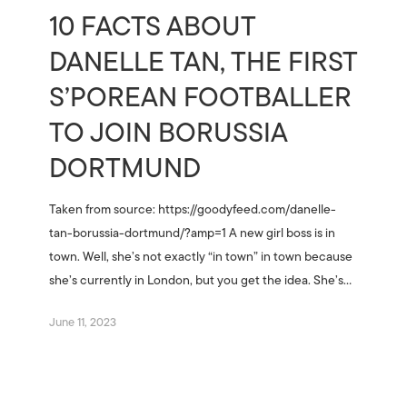
10 FACTS ABOUT
DANELLE TAN, THE FIRST
S’POREAN FOOTBALLER
TO JOIN BORUSSIA
DORTMUND
Taken from source: https://goodyfeed.com/danelle-
tan-borussia-dortmund/?amp=1 A new girl boss is in
town. Well, she’s not exactly “in town” in town because
she’s currently in London, but you get the idea. She’s…
June 11, 2023