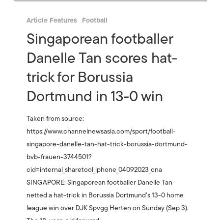
Article Features
Football
Singaporean footballer
Danelle Tan scores hat-
trick for Borussia
Dortmund in 13-0 win
Taken from source:
https://www.channelnewsasia.com/sport/football-
singapore-danelle-tan-hat-trick-borussia-dortmund-
bvb-frauen-3744501?
cid=internal_sharetool_iphone_04092023_cna
SINGAPORE: Singaporean footballer Danelle Tan
netted a hat-trick in Borussia Dortmund’s 13-0 home
league win over DJK Spvgg Herten on Sunday (Sep 3).