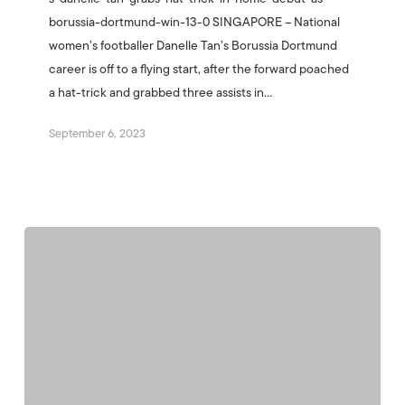
borussia-dortmund-win-13-0 SINGAPORE – National
women’s footballer Danelle Tan’s Borussia Dortmund
career is off to a flying start, after the forward poached
a hat-trick and grabbed three assists in…
September 6, 2023