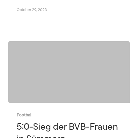
October 29, 2023
Football
5:0-Sieg der BVB-Frauen