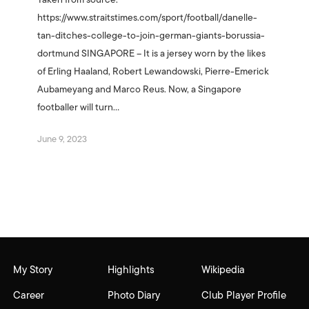
Taken from source:
https://www.straitstimes.com/sport/football/danelle-
tan-ditches-college-to-join-german-giants-borussia-
dortmund SINGAPORE – It is a jersey worn by the likes
of Erling Haaland, Robert Lewandowski, Pierre-Emerick
Aubameyang and Marco Reus. Now, a Singapore
footballer will turn…
June 9, 2023
My Story
Highlights
Wikipedia
Career
Photo Diary
Club Player Profile