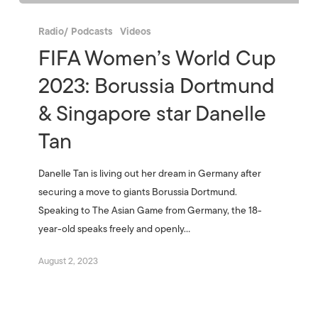
Radio/ Podcasts
Videos
FIFA Women’s World Cup
2023: Borussia Dortmund
& Singapore star Danelle
Tan
Danelle Tan is living out her dream in Germany after
securing a move to giants Borussia Dortmund.
Speaking to The Asian Game from Germany, the 18-
year-old speaks freely and openly…
August 2, 2023