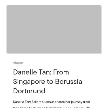
Videos
Danelle Tan: From
Singapore to Borussia
Dortmund
Danelle Tan: Sailors alumnus shares her journey from