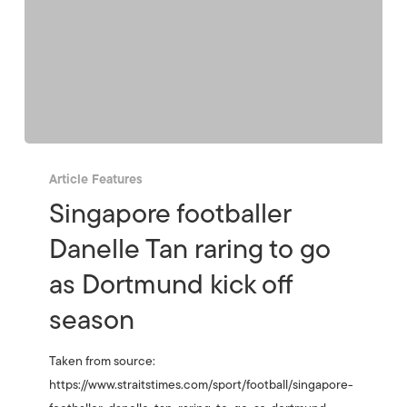
Article Features
Singapore footballer
Danelle Tan raring to go
as Dortmund kick off
season
Taken from source:
https://www.straitstimes.com/sport/football/singapore-