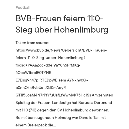
Football
BVB-Frauen feiern 11:0-
Sieg über Hohenlimburg
Taken from source:
https://www.bvb.de/News/Uebersicht/BVB-Frauen-
feiern-11-0-Sieg-ueber-Hohenlimburg?
fbclid=PAAaZqc-d8eI9aY8n6PrMKq-
fiOpcW1brolE0TYNR-
E7Esgj9n47p_RTEDpWE_aem_AYNxhy6G-
b0nnQkaBvbUs-JGI0mAqyR-
QT1l5JoaM4N7rPfYfuUafLtWwMyK75HcISs Am zehnten
Spieltag der Frauen-Landesliga hat Borussia Dortmund
mit 11:0 (7:0) gegen den SV Hohenlimburg gewonnen.
Beim überzeugenden Heimsieg war Danelle Tan mit
einem Dreierpack die…