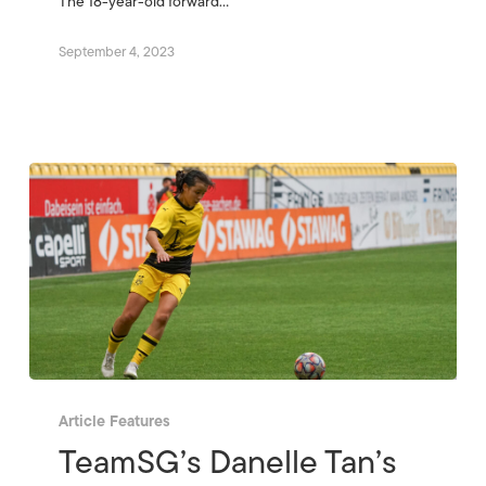
The 18-year-old forward…
September 4, 2023
Article Features
TeamSG’s Danelle Tan’s