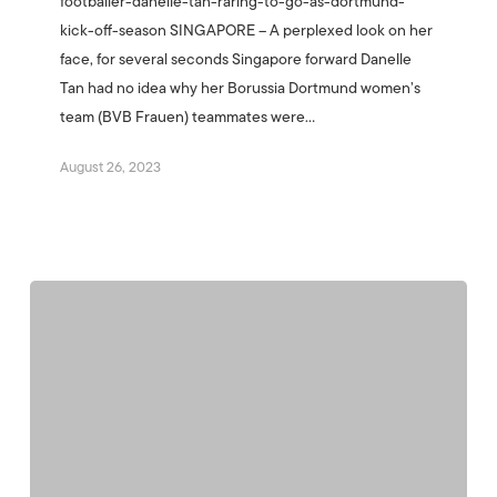
footballer-danelle-tan-raring-to-go-as-dortmund-
kick-off-season SINGAPORE – A perplexed look on her
face, for several seconds Singapore forward Danelle
Tan had no idea why her Borussia Dortmund women’s
team (BVB Frauen) teammates were…
August 26, 2023