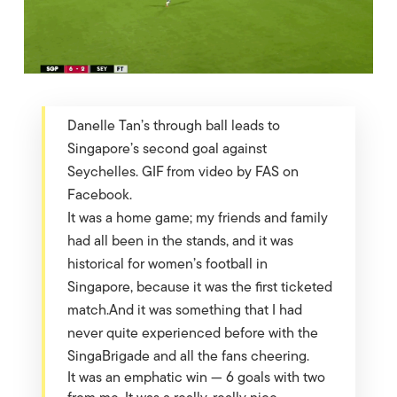
Danelle Tan’s through ball leads to
Singapore’s second goal against
Seychelles. GIF from video by FAS on
Facebook.
It was a home game; my friends and family
had all been in the stands, and it was
historical for women’s football in
Singapore, because it was the first ticketed
match.And it was something that I had
never quite experienced before with the
SingaBrigade and all the fans cheering.
It was an emphatic win — 6 goals with two