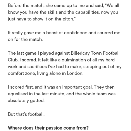
Before the match, she came up to me and said, “We all
know you have the skills and the capabilities, now you
just have to show it on the pitch.”
It really gave me a boost of confidence and spurred me
on for the match.
The last game I played against Billericay Town Football
Club, I scored. It felt like a culmination of all my hard
work and sacrifices I’ve had to make, stepping out of my
comfort zone, living alone in London.
I scored first, and it was an important goal. They then
equalised in the last minute, and the whole team was
absolutely gutted.
But that’s football.
Where does their passion come from?