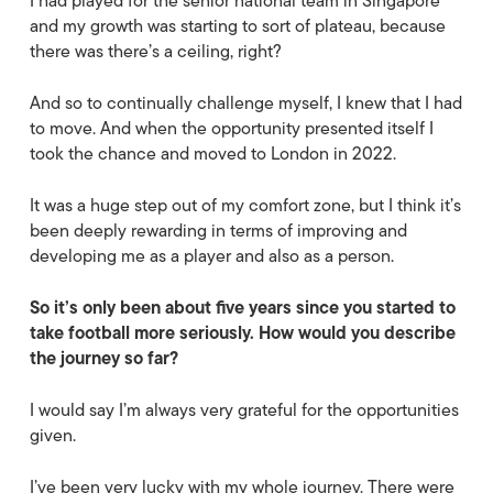
I had played for the senior national team in Singapore
and my growth was starting to sort of plateau, because
there was there’s a ceiling, right?
And so to continually challenge myself, I knew that I had
to move. And when the opportunity presented itself I
took the chance and moved to London in 2022.
It was a huge step out of my comfort zone, but I think it’s
been deeply rewarding in terms of improving and
developing me as a player and also as a person.
So it’s only been about five years since you started to
take football more seriously. How would you describe
the journey so far?
I would say I’m always very grateful for the opportunities
given.
I’ve been very lucky with my whole journey. There were