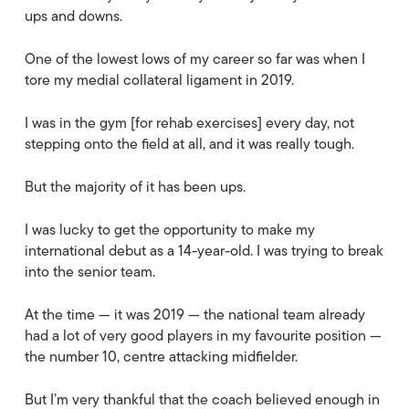
ups and downs.
One of the lowest lows of my career so far was when I
tore my medial collateral ligament in 2019.
I was in the gym [for rehab exercises] every day, not
stepping onto the field at all, and it was really tough.
But the majority of it has been ups.
I was lucky to get the opportunity to make my
international debut as a 14-year-old. I was trying to break
into the senior team.
At the time — it was 2019 — the national team already
had a lot of very good players in my favourite position —
the number 10, centre attacking midfielder.
But I’m very thankful that the coach believed enough in