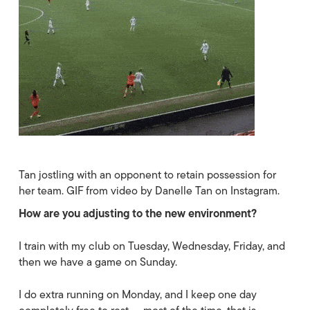
Tan jostling with an opponent to retain possession for
her team. GIF from video by Danelle Tan on Instagram.
How are you adjusting to the new environment?
I train with my club on Tuesday, Wednesday, Friday, and
then we have a game on Sunday.
I do extra running on Monday, and I keep one day