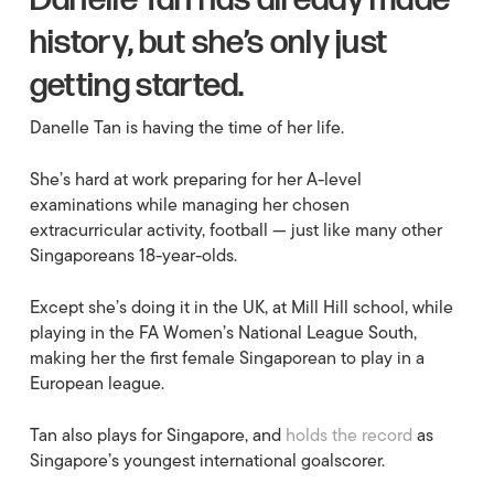
Danelle Tan has already made
history, but she’s only just
getting started.
Danelle Tan is having the time of her life.
She’s hard at work preparing for her A-level
examinations while managing her chosen
extracurricular activity, football — just like many other
Singaporeans 18-year-olds.
Except she’s doing it in the UK, at Mill Hill school, while
playing in the FA Women’s National League South,
making her the first female Singaporean to play in a
European league.
Tan also plays for Singapore, and
holds the record
as
Singapore’s youngest international goalscorer.