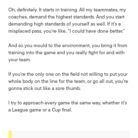
Oh, definitely. It starts in training. All my teammates, my
coaches, demand the highest standards. And you start
demanding high standards of yourself as well. If it’s a
misplaced pass, you’re like, “I could have done better.”
And so you mould to the environment, you bring it from
training into the game and you really fight for and with
your team.
If you’re the only one on the field not willing to put your
whole body on the line for the team, or go all out, you’re
gonna stick out like a sore thumb.
I try to approach every game the same way, whether it’s
a League game or a Cup final.