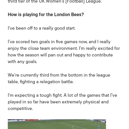
third tier of the UK Women’s [Football] League.
How is playing for the London Bees?
I’ve been off to a really good start.
I’ve scored two goals in five games now, and I really
enjoy the close team environment. I’m really excited for
how the season will pan out and happy to contribute
with any goals.
We’re currently third from the bottom in the league
table, fighting a relegation battle.
I’m expecting a tough fight. A lot of the games that I’ve
played in so far have been extremely physical and
competitive.