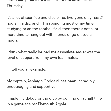
completely free to rest — most of the time, that is
Thursday.
It’s a lot of sacrifice and discipline. Everyone only has 24
hours in a day, and if I’m spending most of my time
studying or on the football field, then there’s not a lot
more time to hang out with friends or go on social
media.
I think what really helped me assimilate easier was the
level of support from my own teammates.
I’ll tell you an example.
My captain, Ashleigh Goddard, has been incredibly
encouraging and supportive.
I made my debut for the club by coming on at half time
in a game against Plymouth Argyle.