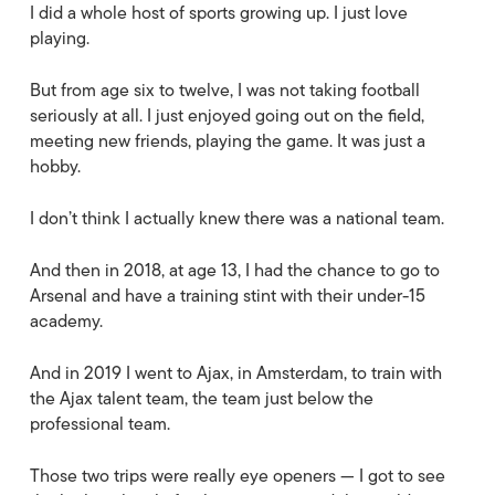
I did a whole host of sports growing up. I just love
playing.
But from age six to twelve, I was not taking football
seriously at all. I just enjoyed going out on the field,
meeting new friends, playing the game. It was just a
hobby.
I don’t think I actually knew there was a national team.
And then in 2018, at age 13, I had the chance to go to
Arsenal and have a training stint with their under-15
academy.
And in 2019 I went to Ajax, in Amsterdam, to train with
the Ajax talent team, the team just below the
professional team.
Those two trips were really eye openers — I got to see