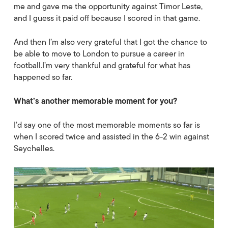
me and gave me the opportunity against Timor Leste,
and I guess it paid off because I scored in that game.
And then I’m also very grateful that I got the chance to
be able to move to London to pursue a career in
football.I’m very thankful and grateful for what has
happened so far.
What’s another memorable moment for you?
I’d say one of the most memorable moments so far is
when I scored twice and assisted in the 6-2 win against
Seychelles.