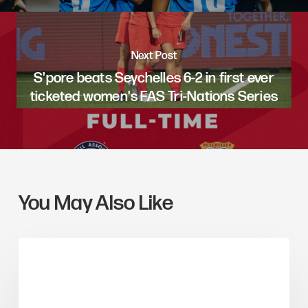
Next Post
S'pore beats Seychelles 6-2 in first ever
ticketed women's FAS Tri-Nations Series
You May Also Like
ARTICLE FEATURES