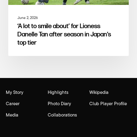
June 2, 2026
‘A lot to smile about’ for Lioness
Danelle Tan after season in Japan’s
top tier
My Story
Highlights
Wikipedia
Career
Photo Diary
Club Player Profile
Media
Collaborations