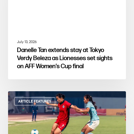
July 13, 2026
Danelle Tan extends stay at Tokyo
Verdy Beleza as Lionesses set sights
on AFF Women’s Cup final
ARTICLE FEATURES