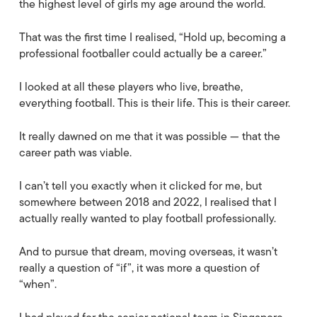
the highest level of girls my age around the world.
That was the first time I realised, “Hold up, becoming a
professional footballer could actually be a career.”
I looked at all these players who live, breathe,
everything football. This is their life. This is their career.
It really dawned on me that it was possible — that the
career path was viable.
I can’t tell you exactly when it clicked for me, but
somewhere between 2018 and 2022, I realised that I
actually really wanted to play football professionally.
And to pursue that dream, moving overseas, it wasn’t
really a question of “if”, it was more a question of
“when”.