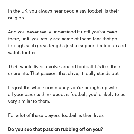
In the UK, you always hear people say football is their
religion.
And you never really understand it until you’ve been
there, until you really see some of these fans that go
through such great lengths just to support their club and
watch football.
Their whole lives revolve around football. It’s like their
entire life. That passion, that drive, it really stands out.
It’s just the whole community you’re brought up with. If
all your parents think about is football, you’re likely to be
very similar to them.
For a lot of these players, football is their lives.
Do you see that passion rubbing off on you?