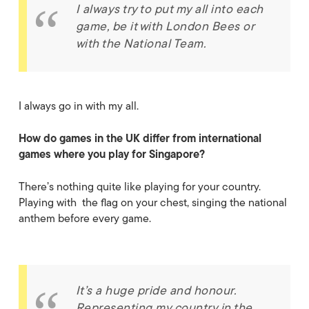
I always try to put my all into each
game, be it with London Bees or
with the National Team.
I always go in with my all.
How do games in the UK differ from international
games where you play for Singapore?
There’s nothing quite like playing for your country.
Playing with the flag on your chest, singing the national
anthem before every game.
It’s a huge pride and honour.
Representing my country in the