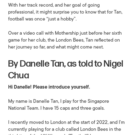
With her track record, and her goal of going
professional, it might surprise you to know that for Tan,
football was once “just a hobby”.
Over a video call with Mothership just before her sixth
game for her club, the London Bees, Tan reflected on
her journey so far, and what might come next.
By Danelle Tan, as told to Nigel
Chua
Hi Danelle! Please introduce yourself.
My name is Danelle Tan, I play for the Singapore
National Team. I have 15 caps and three goals.
I recently moved to London at the start of 2022, and I’m
currently playing for a club called London Bees in the