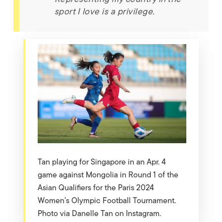
sport I love is a privilege.
Tan playing for Singapore in an Apr. 4
game against Mongolia in Round 1 of the
Asian Qualifiers for the Paris 2024
Women’s Olympic Football Tournament.
Photo via Danelle Tan on Instagram.