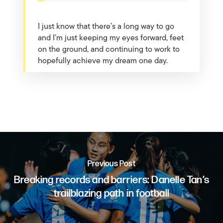
I just know that there’s a long way to go
and I’m just keeping my eyes forward, feet
on the ground, and continuing to work to
hopefully achieve my dream one day.
Previous Post
Breaking records and barriers: Danelle Tan’s
trailblazing path in football