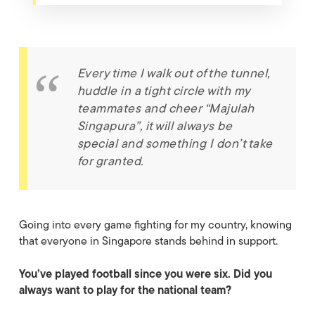
Every time I walk out of the tunnel,
huddle in a tight circle with my
teammates and cheer “
Majulah
Singapura
”, it will always be
special and something I don’t take
for granted.
Going into every game fighting for my country, knowing
that everyone in Singapore stands behind in support.
You’ve played football since you were six. Did you
always want to play for the national team?