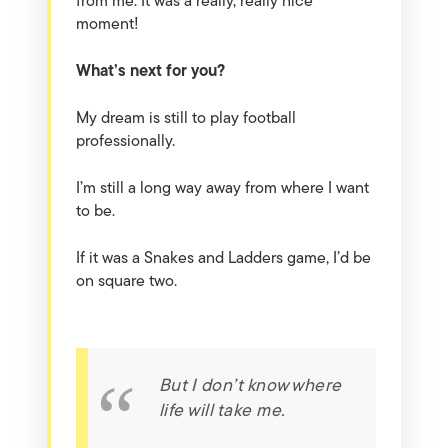
from me. It was a really, really nice
moment!
What’s next for you?
My dream is still to play football
professionally.
I’m still a long way away from where I want
to be.
If it was a Snakes and Ladders game, I’d be
on square two.
But I don’t know where
life will take me.