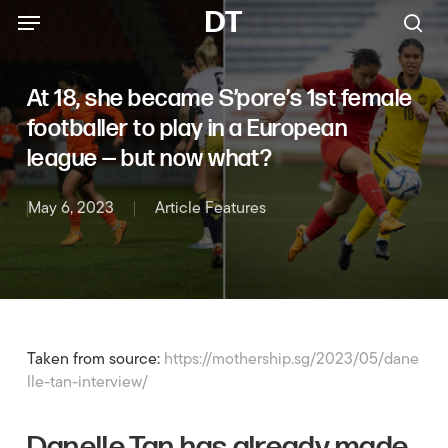
Menu
Skip
Menu
DT
to
sea
main
content
At 18, she became S’pore’s 1st female
footballer to play in a European
league — but now what?
May 6, 2023
Article Features
Taken from source:
https://mothership.sg/2023/05/dane
lle-tan-interview/