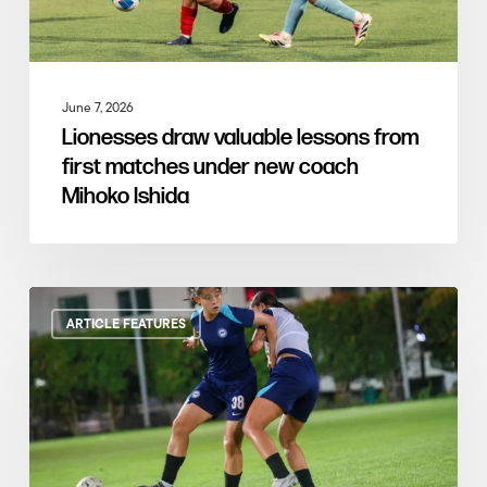
June 7, 2026
Lionesses draw valuable lessons from
first matches under new coach
Mihoko Ishida
ARTICLE FEATURES