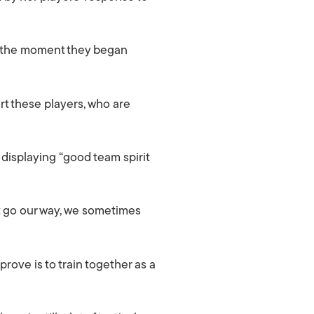
om the moment they began
ort these players, who are
displaying “good team spirit
t go our way, we sometimes
prove is to train together as a