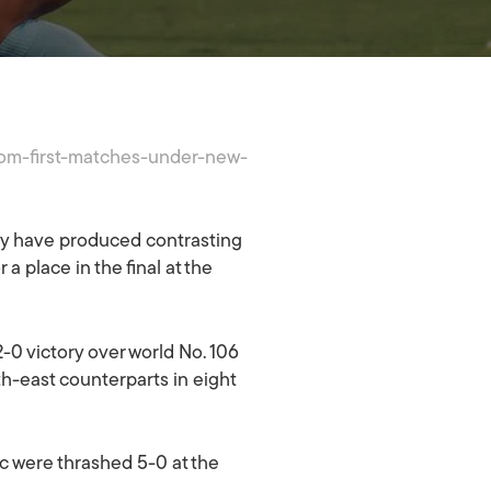
from-first-matches-under-new-
y have produced contrasting
 a place in the final at the
2-0 victory over world No. 106
th-east counterparts in eight
ic were thrashed 5-0 at the