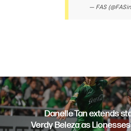
— FAS (@FASi
Danelle Tan extends st
Verdy Beleza as Lionesses 