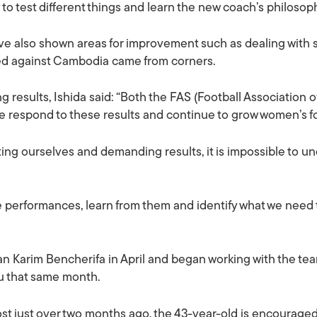
to test different things and learn the new coach’s philosop
 also shown areas for improvement such as dealing with set
ed against Cambodia came from corners.
 results, Ishida said: “Both the FAS (Football Association o
e respond to these results and continue to grow women’s fo
sting ourselves and demanding results, it is impossible to u
se performances, learn from them and identify what we need
 Karim Bencherifa in April and began working with the team 
lu that same month.
t just over two months ago, the 43-year-old is encouraged 