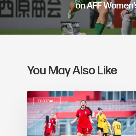
on AFF Women’s
You May Also Like
FOOTBALL