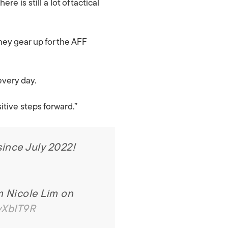
 is still a lot of tactical
hey gear up for the AFF
every day.
itive steps forward.”
since July 2022!
m Nicole Lim on
yXbIT9R