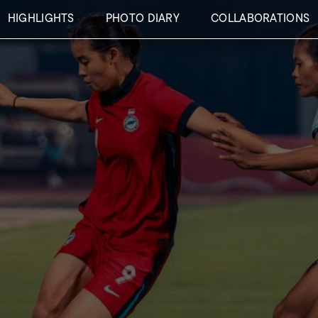
HIGHLIGHTS
PHOTO DIARY
COLLABORATIONS