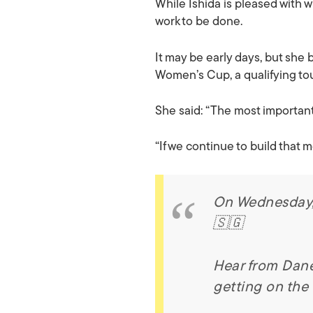
While Ishida is pleased with w
work to be done.
It may be early days, but she
Women’s Cup, a qualifying t
She said: “The most important 
“If we continue to build that 
On Wednesday, t
🇸🇬
Hear from Dane
getting on the