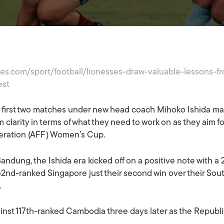
imes.com/sport/football/lionesses-draw-valuable-lessons-
est
first two matches under new head coach Mihoko Ishida ma
 clarity in terms of what they need to work on as they aim for
deration (AFF) Women’s Cup.
ndung, the Ishida era kicked off on a positive note with a 
52nd-ranked Singapore just their second win over their Sou
.
against 117th-ranked Cambodia three days later as the Republ