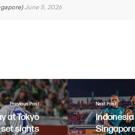
ngapore)
June 5, 2026
Previous Post
Next Post
ay at Tokyo
Indonesia
set sights
Singapore