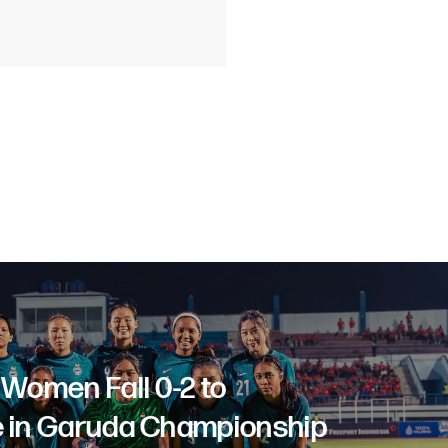
 Women Fall 0-2 to
 in Garuda Championship