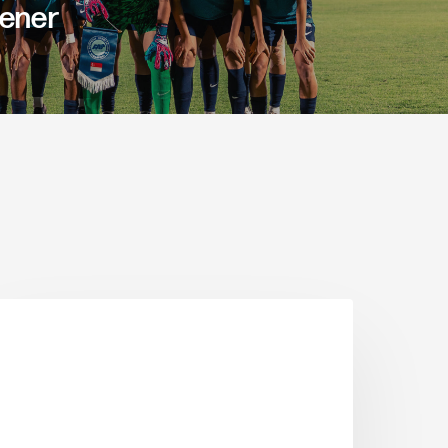
pener
ARTICLE FEATURES