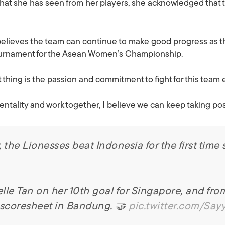
hat she has seen from her players, she acknowledged that there
 believes the team can continue to make good progress as t
ournament for the Asean Women’s Championship.
thing is the passion and commitment to fight for this team 
mentality and work together, I believe we can keep taking pos
he Lionesses beat Indonesia for the first time 
lle Tan on her 10th goal for Singapore, and fro
 scoresheet in Bandung. 🤝
pic.twitter.com/Say