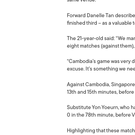
same venue.
Forward Danelle Tan describe
finished third – as a valuable
The 21-year-old said: “We man
eight matches (against them), 
“Cambodia’s game was very dif
excuse. It’s something we nee
Against Cambodia, Singapore t
13th and 15th minutes, before
Substitute Yon Yoeurn, who ha
0 in the 78th minute, before V
Highlighting that these matche