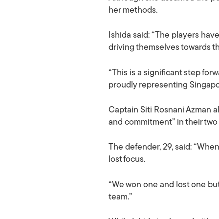
her methods.
Ishida said: “The players hav
driving themselves towards th
“This is a significant step fo
proudly representing Singapor
Captain Siti Rosnani Azman al
and commitment” in their two
The defender, 29, said: “Whe
lost focus.
“We won one and lost one but t
team.”