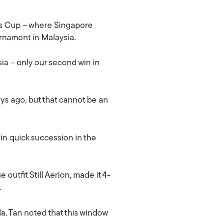
’s Cup – where Singapore
ournament in Malaysia.
ia – only our second win in
ys ago, but that cannot be an
in quick succession in the
utfit Still Aerion, made it 4-
.
da, Tan noted that this window