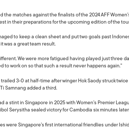
d the matches against the finalists of the 2024 AFF Women
 test in their preparations for the upcoming edition of the t
aged to keep a clean sheet and put two goals past Indones
it was a great team result.
ferent. We were more fatigued having played just three da
d to work on so that such a result never happens again.”
railed 3-0 at half-time after winger Hok Saody struck twice 
 Ti Samnang added a third.
d a stint in Singapore in 2025 with Women’s Premier League o
ibol Serysitha sealed victory for Cambodia six minutes later
s were Singapore’s first international friendlies under Ishi