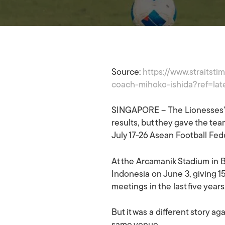
Article Features
Football
Source:
https://www.straitst
coach-mihoko-ishida?ref=lat
SINGAPORE – The Lionesses’ 
results, but they gave the team
July 17-26 Asean Football Fe
At the Arcamanik Stadium in Ba
Hit enter to search or ESC to close
Indonesia on June 3, giving 1
meetings in the last five years
But it was a different story 