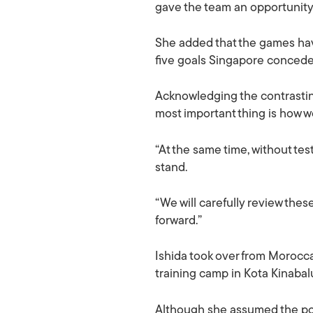
gave the team an opportunity 
She added that the games have
five goals Singapore conced
Acknowledging the contrasting
most important thing is how w
“At the same time, without te
stand.
“We will carefully review the
forward.”
Ishida took over from Moroccan
training camp in Kota Kinaba
Although she assumed the pos