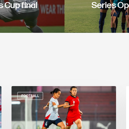
 Cup final
Series O
FOOTBALL