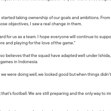
e started taking ownership of our goals and ambitions. Fr
ose objectives, I saw a real change in them.
rward for us as a team. I hope everyone will continue to supp
e and playing for the love of the game.”
so believes that the squad have adapted well under Ishida, 
 games in Indonesia.
n we were doing well, we looked good but when things didn’
hat’s football. We are still preparing and the only way to im