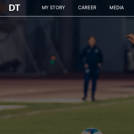
Skip
DT
MY STORY
CAREER
MEDIA
to
main
content