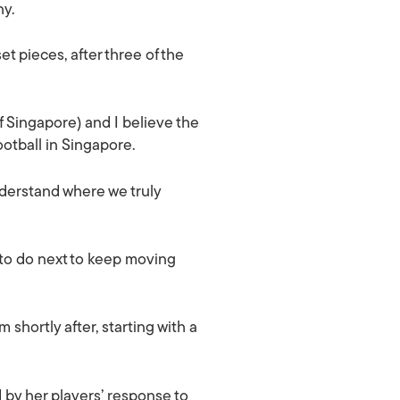
hy.
 pieces, after three of the
f Singapore) and I believe the
otball in Singapore.
nderstand where we truly
 to do next to keep moving
shortly after, starting with a
by her players’ response to